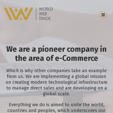
We are a pioneer company in
the area of e-Commerce
Which is why other companies take an example
from us. We are implementing a global mission
on creating modern technological infrastructure
to manage direct sales and are developing on a
global scale.
Everything we do is aimed to unite the world,
countries and peoples, which underscores our