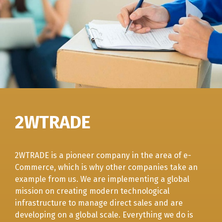
2WTRADE
2WTRADE is a pioneer company in the area of e-
Commerce, which is why other companies take an
example from us. We are implementing a global
mission on creating modern technological
infrastructure to manage direct sales and are
developing on a global scale. Everything we do is