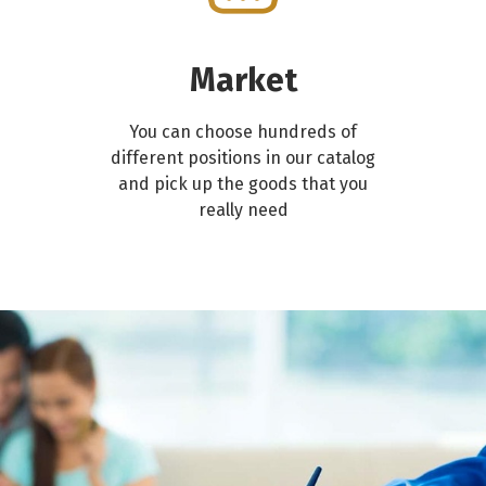
Market
You can choose hundreds of
different positions in our catalog
and pick up the goods that you
really need