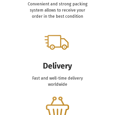
Convenient and strong packing
system allows to receive your
order in the best condition
Delivery
Fast and well-time delivery
worldwide