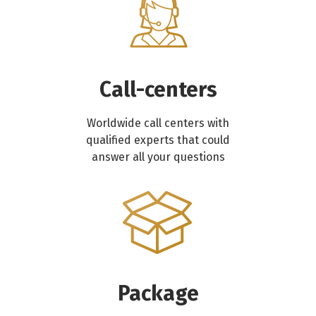
Call-centers
Worldwide call centers with
qualified experts that could
answer all your questions
Package