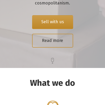
cosmopolitanism.
Sell with us
Read more
What we do