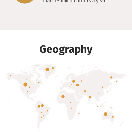
than 1.5 million orders a year
Geography