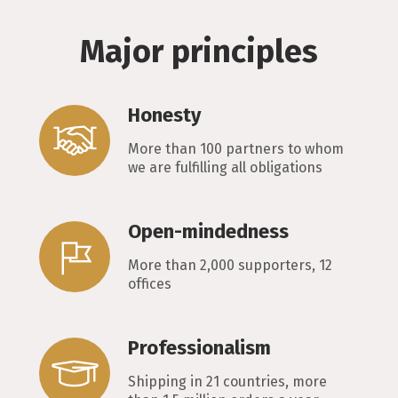
Major principles
Honesty
More than 100 partners to whom
we are fulfilling all obligations
Open-mindedness
More than 2,000 supporters, 12
offices
Professionalism
Shipping in 21 countries, more