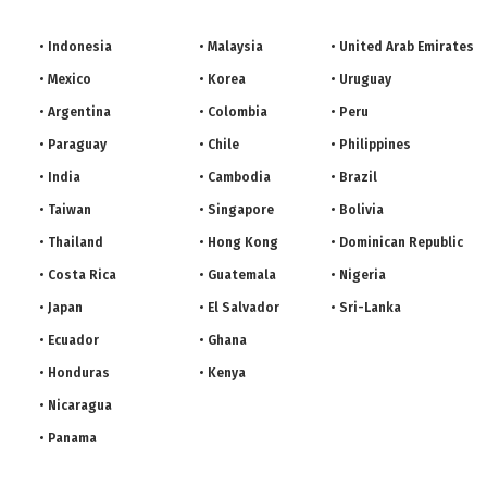
Indonesia
Malaysia
United Arab Emirates
Mexico
Korea
Uruguay
Argentina
Colombia
Peru
Paraguay
Chile
Philippines
India
Cambodia
Brazil
Taiwan
Singapore
Bolivia
Thailand
Hong Kong
Dominican Republic
Costa Rica
Guatemala
Nigeria
Japan
El Salvador
Sri-Lanka
Ecuador
Ghana
Honduras
Kenya
Nicaragua
Panama