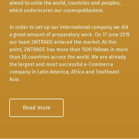
aimed to unite the world, countries and peoples,
which underscores our cosmopolitanism.
In order to set up our international company we did
a great amount of preparatory work. On 17 June 2015
our team 2WTRADE entered the market. At this
point, 2WTRADE has more than 1500 fellows in more
than 20 countries across the world. We are already
the largest and most successful е-Commerce
company in Latin America, Africa and Southeast
Asia.
Read more