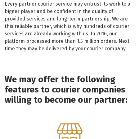
Every partner courier service may entrust its work to a
bigger player and be confident in the quality of
provided services and long-term partnership. We are
this reliable partner, which is why hundreds of courier
services are already working with us. In 2016, our
platform processed more than 1.5 million orders. Next
time they may be delivered by your courier company.
We may offer the following
features to courier companies
willing to become our partner: