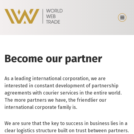
Become our partner
As a leading international corporation, we are
interested in constant development of partnership
agreements with courier services in the entire world.
The more partners we have, the friendlier our
international corporate family is.
We are sure that the key to success in business lies in a
clear logistics structure built on trust between partners.