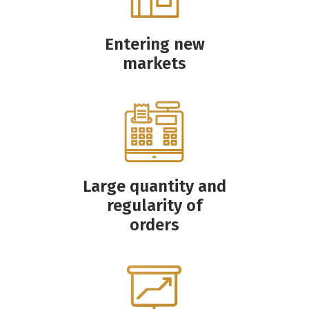
Entering new
markets
Large quantity and
regularity of
orders