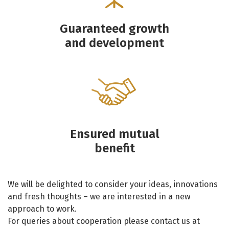
Guaranteed growth
and development
Ensured mutual
benefit
We will be delighted to consider your ideas, innovations
and fresh thoughts – we are interested in a new
approach to work.
For queries about cooperation please contact us at